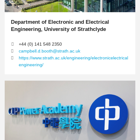
n
Department of Electronic and Electrical
T
e
Engineering, University of Strathclyde
x
t
+44 (0) 141 548 2350
A
campbell.d.booth@strath.ac.uk
r
https://www.strath.ac.uk/engineering/electronicelectrical
e
engineering/
a
R
I
I
i
m
m
g
a
a
h
g
g
t
e
e
C
o
l
u