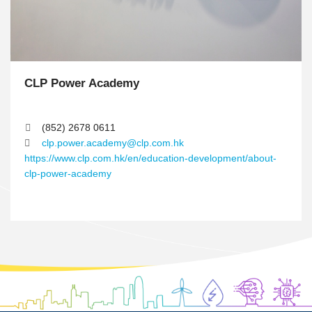
m
n
CLP Power Academy
T
e
x
(852) 2678 0611
t
clp.power.academy@clp.com.hk
A
https://www.clp.com.hk/en/education-development/about-
r
clp-power-academy
e
a