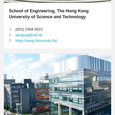
School of Engineering, The Hong Kong
T
e
University of Science and Technology
x
t
(852) 2358 5923
A
sengrpg@ust.hk
r
https://seng.hkust.edu.hk/
e
a
M
I
I
i
m
m
d
a
a
d
g
g
l
e
e
e
C
o
l
u
m