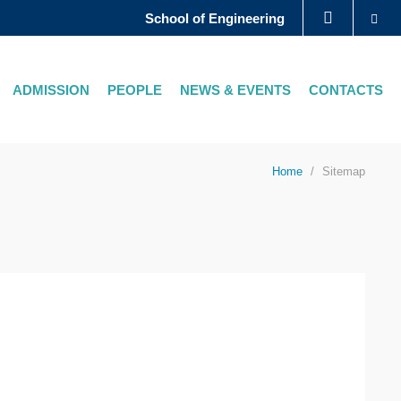
Se
School of Engineering
LIBRARY
ADMISSION
PEOPLE
NEWS & EVENTS
CONTACTS
ABOUT HKUST
Home
Sitemap