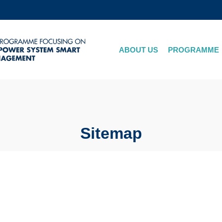
MORE ABOUT HKUST
ADEMIC DEPARTMENTS A-Z
LIFE@HKUST
ABOUT US
PROGRAMME
CAREERS AT HKUST
FACULTY PROFILES
Sitemap