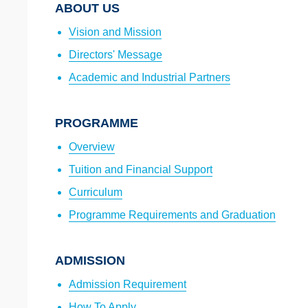
ABOUT US
Vision and Mission
Directors' Message
Academic and Industrial Partners
PROGRAMME
Overview
Tuition and Financial Support
Curriculum
Programme Requirements and Graduation
ADMISSION
Admission Requirement
How To Apply