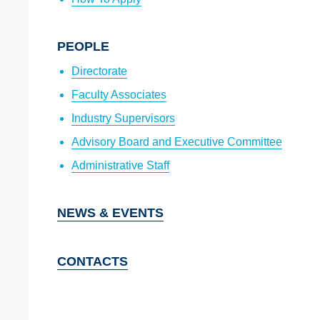
PEOPLE
Directorate
Faculty Associates
Industry Supervisors
Advisory Board and Executive Committee
Administrative Staff
NEWS & EVENTS
CONTACTS